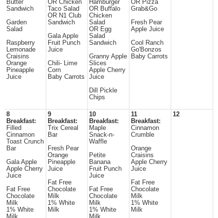
Butter
OR Chicken
Hamburger
OR Pizza
Sandwich
Taco Salad
OR Buffalo
Grab&Go
OR N1 Club
Chicken
Garden
Sandwich
Salad
Fresh Pear
Salad
OR Egg
Apple Juice
Gala Apple
Salad
Raspberry
Fruit Punch
Sandwich
Cool Ranch
Lemonade
Juice
Go'Bonzos
Craisins
Granny Apple
Baby Carrots
Orange
Chili- Lime
Slices
Pineapple
Corn
Apple Cherry
Juice
Baby Carrots
Juice
Dill Pickle
Chips
8
9
10
11
12
Breakfast:
Breakfast:
Breakfast:
Breakfast:
Filled
Trix Cereal
Maple
Cinnamon
Cinnamon
Bar
Snack-n-
Crumble
Toast Crunch
Waffle
Bar
Fresh Pear
Orange
Orange
Petite
Craisins
Gala Apple
Pineapple
Banana
Apple Cherry
Apple Cherry
Juice
Fruit Punch
Juice
Juice
Juice
Fat Free
Fat Free
Fat Free
Chocolate
Fat Free
Chocolate
Chocolate
Milk
Chocolate
Milk
Milk
1% White
Milk
1% White
1% White
Milk
1% White
Milk
Milk
Milk