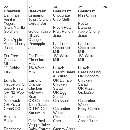
22
23
24
25
26
Breakfast:
Breakfast:
Breakfast:
Breakfast:
Danimals
Cinnamon
Chocolate
Mini Cinnis
Vanilla
Toast Crunch
Chip Muffin
Yogurt
Cereal Bar
Petite
Giant Vanilla
Fresh Pear
Banana
Goldfish
Golden Apple
Fruit Punch
Apple Cherry
Slices
Juice
Juice
Gala Apple
Orange
Apple Cherry
Pineapple
Fat Free
Fat Free
Juice
Juice
Chocolate
Chocolate
Milk
Milk
Fat Free
Fat Free
1% White
1% White
Chocolate
Chocolate
Milk
Milk
Milk
Milk
1% White
1% White
Lunch:
Lunch:
Milk
Milk
Bean&Chees
Beef Hot Dog
e Burrito
OR Popcorn
Lunch:
Lunch:
OR Buffalo
Chicken
Pepperoni/Ch
Orange
Chicken
Salad
eese Pizza
Chicken
Salad
OR Pizza
OR N1 Wow
w/Brown
OR Egg
Grab&Go
Butter
Rice
Salad
Sandwich
OR Chicken
Croissant
Cucumber
OR Pizza
Taco Salad
Wheels
Grab&GO
OR N1 Club
Cucumber
Baby Carrots
Sandwich
Wheels
Broccoli
Chili-Lime
Fresh Pear
Sticks
Gold Rush
Corn
Apple Juice
Veggie Juice
Raspberry
Baby Carrots
Granny Apple