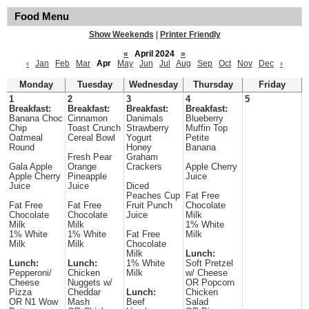
Food Menu
Show Weekends
|
Printer Friendly
«
April 2024
»
‹
Jan
Feb
Mar
Apr
May
Jun
Jul
Aug
Sep
Oct
Nov
Dec
›
Monday
Tuesday
Wednesday
Thursday
Friday
1
2
3
4
5
Breakfast:
Breakfast:
Breakfast:
Breakfast:
Banana Choc
Cinnamon
Danimals
Blueberry
Chip
Toast Crunch
Strawberry
Muffin Top
Oatmeal
Cereal Bowl
Yogurt
Petite
Round
Honey
Banana
Fresh Pear
Graham
Gala Apple
Orange
Crackers
Apple Cherry
Apple Cherry
Pineapple
Juice
Juice
Juice
Diced
Peaches Cup
Fat Free
Fat Free
Fat Free
Fruit Punch
Chocolate
Chocolate
Chocolate
Juice
Milk
Milk
Milk
1% White
1% White
1% White
Fat Free
Milk
Milk
Milk
Chocolate
Milk
Lunch:
Lunch:
Lunch:
1% White
Soft Pretzel
Pepperoni/
Chicken
Milk
w/ Cheese
Cheese
Nuggets w/
OR Popcorn
Pizza
Cheddar
Lunch:
Chicken
OR N1 Wow
Mash
Beef
Salad