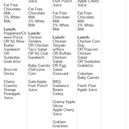
Juice
Fruit Punch
Apple Cherry
Fat Free
Juice
Juice
Chocolate
Fat Free
Milk
Chocolate
Fat Free
Fat Free
1% White
Milk
Chocolate
Chocolate
Milk
1% White
Milk
Milk
Milk
1% White
1% White
Lunch:
Milk
Milk
Pepperoni/Ch
Lunch:
eese Pizza
Chicken
Lunch:
Lunch:
OR N1 Wow
Tenders
Chicken
Chicken Corn
Butter
OR Chicken
Teriyaki
Dog
Sandwich
Taco Salad
w/Rice
OR Popcorn
OR
OR N1 Club
OR Buffalo
Chicken
Sunbutter
Sandwich
Chicken
Salad
Grab &Go
Salad
OR Sunbutter
Baby Carrots
OR Egg
Grab&Go
Broccoli
Chili-Lime
Salad
Sticks
Corn
Croissant
Coleslaw
Baby Carrots
Cherry
Gala Apple
BBQ
Craisins
Fruit Punch
Garbanzo
Fresh Pear
Orange
Juice
Beans
Apple Juice
Pineapple
Celery
Juice
Granny Apple
Slices
Apple Cherry
Juice
Graham
Grackers