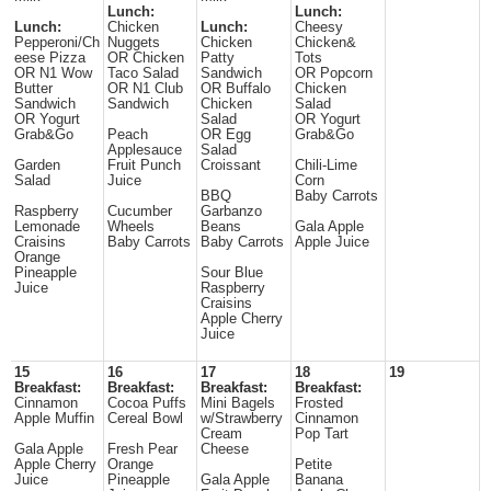
Lunch:
Lunch:
Lunch:
Chicken
Lunch:
Cheesy
Pepperoni/Ch
Nuggets
Chicken
Chicken&
eese Pizza
OR Chicken
Patty
Tots
OR N1 Wow
Taco Salad
Sandwich
OR Popcorn
Butter
OR N1 Club
OR Buffalo
Chicken
Sandwich
Sandwich
Chicken
Salad
OR Yogurt
Salad
OR Yogurt
Grab&Go
Peach
OR Egg
Grab&Go
Applesauce
Salad
Garden
Fruit Punch
Croissant
Chili-Lime
Salad
Juice
Corn
BBQ
Baby Carrots
Raspberry
Cucumber
Garbanzo
Lemonade
Wheels
Beans
Gala Apple
Craisins
Baby Carrots
Baby Carrots
Apple Juice
Orange
Pineapple
Sour Blue
Juice
Raspberry
Craisins
Apple Cherry
Juice
15
16
17
18
19
Breakfast:
Breakfast:
Breakfast:
Breakfast:
Cinnamon
Cocoa Puffs
Mini Bagels
Frosted
Apple Muffin
Cereal Bowl
w/Strawberry
Cinnamon
Cream
Pop Tart
Gala Apple
Fresh Pear
Cheese
Apple Cherry
Orange
Petite
Juice
Pineapple
Gala Apple
Banana