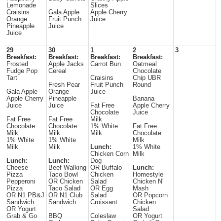
Lemonade
Slices
Craisins
Gala Apple
Apple Cherry
Orange
Fruit Punch
Juice
Pineapple
Juice
Juice
29
30
1
2
3
Breakfast:
Breakfast:
Breakfast:
Breakfast:
Frosted
Apple Jacks
Carrot Bun
Oatmeal
Fudge Pop
Cereal
Chocolate
Tart
Craisins
Chip UBR
Fresh Pear
Fruit Punch
Round
Gala Apple
Orange
Juice
Apple Cherry
Pineapple
Banana
Juice
Juice
Fat Free
Apple Cherry
Chocolate
Juice
Fat Free
Fat Free
Milk
Chocolate
Chocolate
1% White
Fat Free
Milk
Milk
Milk
Chocolate
1% White
1% White
Milk
Milk
Milk
Lunch:
1% White
Chicken Corn
Milk
Lunch:
Lunch:
Dog
Cheese
Beef Walking
OR Buffalo
Lunch:
Pizza
Taco Bowl
Chicken
Homestyle
Pepperoni
OR Chicken
Salad
Chicken N'
Pizza
Taco Salad
OR Egg
Mash
OR N1 PB&J
OR N1 Club
Salad
OR Popcorn
Sandwich
Sandwich
Croissant
Chicken
OR Yogurt
Salad
Grab & Go
BBQ
Coleslaw
OR Yogurt