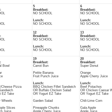
5
6
:
Breakfast:
Breakfast:
OOL
NO SCHOOL
NO SCHOOL
Lunch:
Lunch:
OOL
NO SCHOOL
NO SCHOOL
12
13
:
Breakfast:
Breakfast:
OOL
NO SCHOOL
NO SCHOOL
Lunch:
Lunch:
OOL
NO SCHOOL
NO SCHOOL
19
20
:
Breakfast:
Breakfast:
al Bowl
Carrot Bun
Super Donut
ar
Petite Banana
Orange
ce
Fruit Punch Juice
Apple Cherry Juice
Lunch:
Lunch:
i/Cheese Pizza
BBQ Chicken Fillet Sandwich
Beef Potachos
Sandwich
OR Buffalo Chicken Salad
OR Chicken Caesar 
t EZ Take
OR Yogurt EZ Take
OR Yogurt EZ Take
 Wheels
Garden Salad
Chili-Lime Corn
ple Slices
Pineapple Chunks
Gala Apple
ch Juice
Apple Cherry Juice
Apple Juice