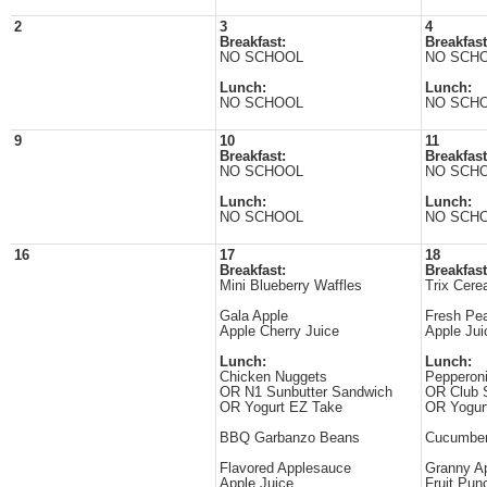
2
3
4
Breakfast:
Breakfast
NO SCHOOL
NO SCH
Lunch:
Lunch:
NO SCHOOL
NO SCH
9
10
11
Breakfast:
Breakfast
NO SCHOOL
NO SCH
Lunch:
Lunch:
NO SCHOOL
NO SCH
16
17
18
Breakfast:
Breakfast
Mini Blueberry Waffles
Trix Cere
Gala Apple
Fresh Pe
Apple Cherry Juice
Apple Jui
Lunch:
Lunch:
Chicken Nuggets
Pepperon
OR N1 Sunbutter Sandwich
OR Club 
OR Yogurt EZ Take
OR Yogur
BBQ Garbanzo Beans
Cucumber
Flavored Applesauce
Granny Ap
Apple Juice
Fruit Pun