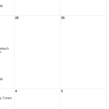
lk
28
29
dwich
e
lk
4
5
ry Cream