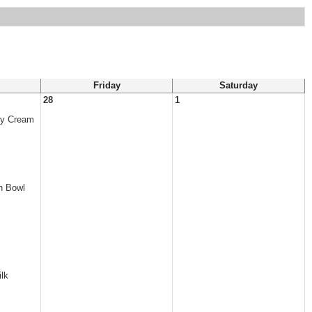
Friday
Saturday
28
1
ry Cream
n Bowl
lk