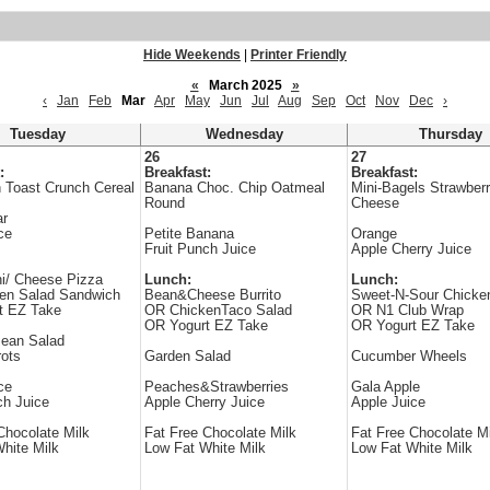
Hide Weekends
|
Printer Friendly
«
March 2025
»
‹
Jan
Feb
Mar
Apr
May
Jun
Jul
Aug
Sep
Oct
Nov
Dec
›
Tuesday
Wednesday
Thursday
26
27
:
Breakfast:
Breakfast:
 Toast Crunch Cereal
Banana Choc. Chip Oatmeal
Mini-Bagels Strawber
Round
Cheese
ar
ce
Petite Banana
Orange
Fruit Punch Juice
Apple Cherry Juice
i/ Cheese Pizza
Lunch:
Lunch:
en Salad Sandwich
Bean&Cheese Burrito
Sweet-N-Sour Chicke
t EZ Take
OR ChickenTaco Salad
OR N1 Club Wrap
OR Yogurt EZ Take
OR Yogurt EZ Take
Bean Salad
ots
Garden Salad
Cucumber Wheels
ce
Peaches&Strawberries
Gala Apple
ch Juice
Apple Cherry Juice
Apple Juice
Chocolate Milk
Fat Free Chocolate Milk
Fat Free Chocolate Mi
hite Milk
Low Fat White Milk
Low Fat White Milk