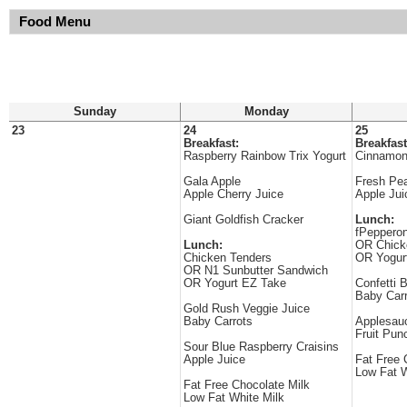
Food Menu
Sunday
Monday
23
24
25
Breakfast:
Breakfast
Raspberry Rainbow Trix Yogurt
Cinnamon
Gala Apple
Fresh Pe
Apple Cherry Juice
Apple Jui
Giant Goldfish Cracker
Lunch:
fPepperon
Lunch:
OR Chick
Chicken Tenders
OR Yogur
OR N1 Sunbutter Sandwich
OR Yogurt EZ Take
Confetti 
Baby Carr
Gold Rush Veggie Juice
Baby Carrots
Applesau
Fruit Pun
Sour Blue Raspberry Craisins
Apple Juice
Fat Free 
Low Fat W
Fat Free Chocolate Milk
Low Fat White Milk