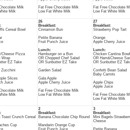
Chocolate Milk
Fat Free Chocolate Milk
Fat Free Chocolate Mi
hite Milk
Low Fat White Milk
Low Fat White Milk
26
27
:
Breakfast:
Breakfast:
fs Cereal Bowl
Cinnamon Bun
Strawberry Pop Tart
ar
Petite Banana
Orange
ce
Fruit Punch Juice
Apple Cherry Juice
Lunch:
Lunch:
i/Cheese Pizza
Hamburger on a Bun
Chicken Cantina Bowl
n Wrap
OR Chopped Chef Salad
OR Ham&Cheese San
tter EZ Take
OR Sunbutter EZ Take
OR Sunbutter EZ Tak
 Zucchini
Garden Salad
Confetti Bean Salad
Baby Carrots
ple Slices
Gala Apple
ch Juice
Apple Cherry Juice
Apple Chips
Apple Juice
Chocolate Milk
Fat Free Chocolate Milk
hite Milk
Low Fat White Milk
Fat Free Chocolate Mi
Low Fat White Milk
2
3
:
Breakfast:
Breakfast:
 Toast Crunch Cereal
Banana Chocolate Chip Round
Mini Bagels-Strawber
Cheese
aches Cup
Mandarin Orange Cup
ce
Fruit Punch Juice
Petite Banana