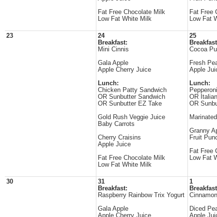
Fat Free Chocolate Milk
Fat Free 
Low Fat White Milk
Low Fat W
23
24
25
Breakfast:
Breakfast
Mini Cinnis
Cocoa Puf
Gala Apple
Fresh Pe
Apple Cherry Juice
Apple Jui
Lunch:
Lunch:
Chicken Patty Sandwich
Pepperon
OR Sunbutter Sandwich
OR Italia
OR Sunbutter EZ Take
OR Sunbu
Gold Rush Veggie Juice
Marinated
Baby Carrots
Granny Ap
Cherry Craisins
Fruit Pun
Apple Juice
Fat Free 
Fat Free Chocolate Milk
Low Fat W
Low Fat White Milk
30
31
1
Breakfast:
Breakfast
Raspberry Rainbow Trix Yogurt
Cinnamon
Gala Apple
Diced Pe
Apple Cherry Juice
Apple Jui