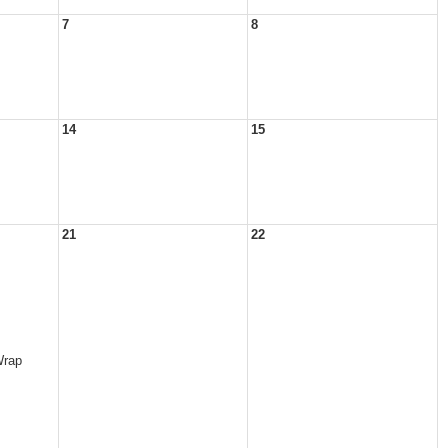
7
8
14
15
21
22
Wrap