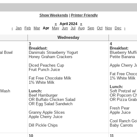
Show Weekends
|
Printer Friendly
«
April 2024
»
‹
Jan
Feb
Mar
Apr
May
Jun
Jul
Aug
Sep
Oct
Nov
Dec
›
Wednesday
3
4
Breakfast:
Breakfast:
al Bowl
Danimals Strawberry Yogurt
Blueberry Muff
Honey Graham Crackers
Petite Banana
Diced Peaches Cup
Apple Cherry J
Fruit Punch Juice
Fat Free Choco
Fat Free Chocolate Milk
1% White Milk
1% White Milk
Lunch:
r Mash
Lunch:
Soft Pretzel w
Beef Hamburger
OR Popcorn Ch
OR Buffalo Chicken Salad
OR Pizza Gra
OR Egg Salad Sandwich
Fresh Pear
Granny Apple Slices
Apple Juice
Apple Cherry Juice
Cool Ranch Go
Dill Pickle Chips
Baby Carrots
10
11