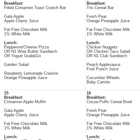
Breakfast:
Breakfast:
Filled Cinnamon Toast Crunch Bar
Trix Cereal Bar
Gala Apple
Fresh Pear
Apple Cherry Juice
Orange Pineapple Juice
Fat Free Chocolate Milk
Fat Free Chocolate Milk
1% White Milk
1% White Milk
Lunch:
Lunch:
Pepperoni/Cheese Pizza
Chicken Nuggets
OR N1 Wow Butter Sandwich
OR Chicken Taco Salad
OR Yogurt Grab&Go
OR N1 Club Sandwich
Garden Salad
Peach Applesauce
Fruit Punch Juice
Raspberry Lemonade Craisins
Orange Pineapple Juice
Cucumber Wheels
Baby Carrots
15
16
Breakfast:
Breakfast:
Cinnamon Apple Muffin
Cocoa Puffs Cereal Bowl
Gala Apple
Fresh Pear
Apple Cherry Juice
Orange Pineapple Juice
Fat Free Chocolate Milk
Fat Free Chocolate Milk
1% White Milk
1% White Milk
Lunch:
Lunch: