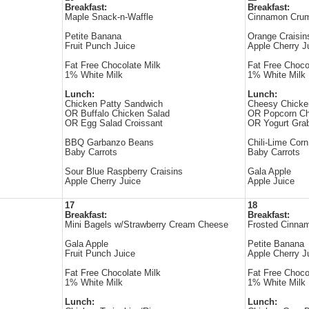
Breakfast:
Breakfast:
Maple Snack-n-Waffle
Cinnamon Cru
Petite Banana
Orange Craisin
Fruit Punch Juice
Apple Cherry J
Fat Free Chocolate Milk
Fat Free Choco
1% White Milk
1% White Milk
Lunch:
Lunch:
Chicken Patty Sandwich
Cheesy Chicke
OR Buffalo Chicken Salad
OR Popcorn Ch
OR Egg Salad Croissant
OR Yogurt Gr
BBQ Garbanzo Beans
Chili-Lime Corn
Baby Carrots
Baby Carrots
Sour Blue Raspberry Craisins
Gala Apple
Apple Cherry Juice
Apple Juice
17
18
Breakfast:
Breakfast:
Mini Bagels w/Strawberry Cream Cheese
Frosted Cinna
Gala Apple
Petite Banana
Fruit Punch Juice
Apple Cherry J
Fat Free Chocolate Milk
Fat Free Choco
1% White Milk
1% White Milk
Lunch:
Lunch: