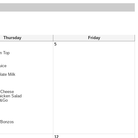
Thursday
Friday
5
in Top
uice
late Milk
/ Cheese
icken Salad
b&Go
'Bonzos
12