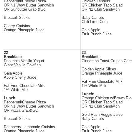
Pepperoni/Cheese Pizza
Chicken Tenders
OR N1 Wow Butter Sandwich
OR Chicken Taco Salad
OR Sunbutter Grab &Go
OR N1 Club Sandwich
Broccoli Sticks
Baby Carrots
Chili-Lime Corn
Cherry Craisins
Orange Pineapple Juice
Gala Apple
Fruit Punch Juice
22
23
Breakfast:
Breakfast:
Danimals Vanilla Yogurt
Cinnamon Toast Crunch Cere
Giant Vanilla Goldfish
Golden Apple Slices
Gala Apple
Orange Pineapple Juice
Apple Cherry Juice
Fat Free Chocolate Milk
Fat Free Chocolate Milk
1% White Milk
1% White Milk
Lunch:
Lunch:
Orange Chicken w/Brown Ric
Pepperoni/Cheese Pizza
OR Chicken Taco Salad
OR N1 Wow Butter Sandwich
OR N1 Club Sandwich
OR Pizza Grab&GO
Gold Rush Veggie Juice
Broccoli Sticks
Baby Carrots
Raspberry Lemonade Craisins
Gala Apple
Orange Pineapple Juice
Fruit Punch Juice