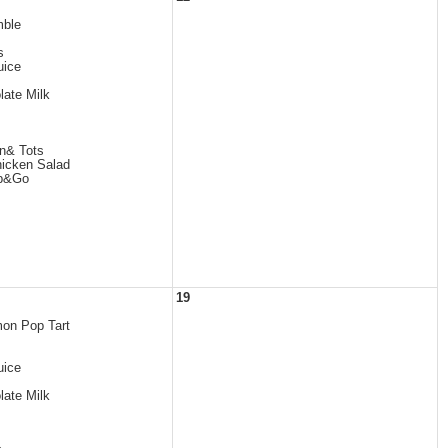
mble
s
uice
late Milk
n& Tots
icken Salad
ab&Go
19
mon Pop Tart
uice
late Milk