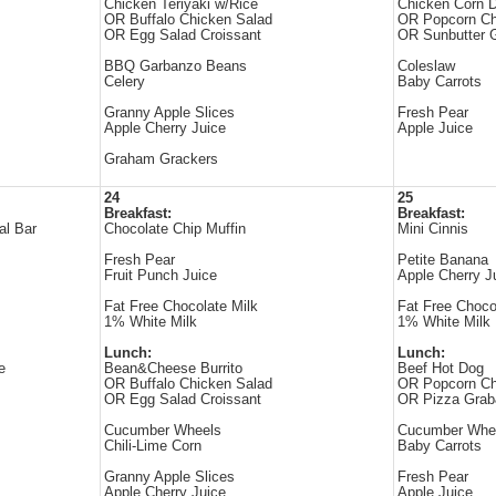
Chicken Teriyaki w/Rice
Chicken Corn 
OR Buffalo Chicken Salad
OR Popcorn Ch
OR Egg Salad Croissant
OR Sunbutter
BBQ Garbanzo Beans
Coleslaw
Celery
Baby Carrots
Granny Apple Slices
Fresh Pear
Apple Cherry Juice
Apple Juice
Graham Grackers
24
25
Breakfast:
Breakfast:
al Bar
Chocolate Chip Muffin
Mini Cinnis
Fresh Pear
Petite Banana
Fruit Punch Juice
Apple Cherry J
Fat Free Chocolate Milk
Fat Free Choco
1% White Milk
1% White Milk
Lunch:
Lunch:
e
Bean&Cheese Burrito
Beef Hot Dog
OR Buffalo Chicken Salad
OR Popcorn Ch
OR Egg Salad Croissant
OR Pizza Gra
Cucumber Wheels
Cucumber Whe
Chili-Lime Corn
Baby Carrots
Granny Apple Slices
Fresh Pear
Apple Cherry Juice
Apple Juice