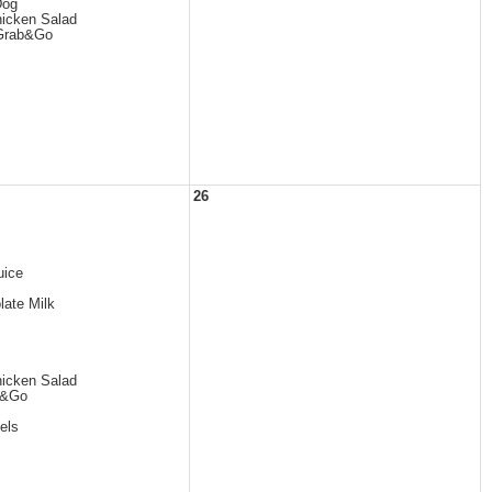
Dog
icken Salad
 Grab&Go
26
uice
late Milk
icken Salad
b&Go
els