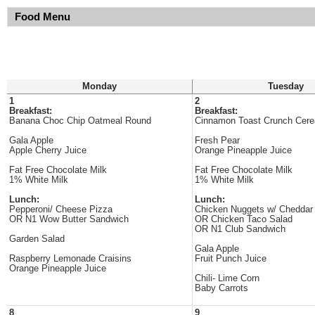
Food Menu
Monday
Tuesday
1
2
Breakfast:
Breakfast:
Banana Choc Chip Oatmeal Round
Cinnamon Toast Crunch Cere
Gala Apple
Fresh Pear
Apple Cherry Juice
Orange Pineapple Juice
Fat Free Chocolate Milk
Fat Free Chocolate Milk
1% White Milk
1% White Milk
Lunch:
Lunch:
Pepperoni/ Cheese Pizza
Chicken Nuggets w/ Chedda
OR N1 Wow Butter Sandwich
OR Chicken Taco Salad
OR N1 Club Sandwich
Garden Salad
Gala Apple
Raspberry Lemonade Craisins
Fruit Punch Juice
Orange Pineapple Juice
Chili- Lime Corn
Baby Carrots
8
9