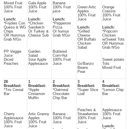
Mixed Fruit
Gala Apple
Banana
100% Fruit
100% Fruit
100% Fruit
Green Artic
Orange
Juice
Juice
juice
Apples
Craisins
100% Fruit
100% Fruit
Lunch:
Lunch:
Lunch:
Juice
Juice
*Frijoles Con
*Chicken
*Pepperoni
Queso & WG
Sandwich
Pizza
Lunch:
Lunch:
Chips
Or Turkey &
Or humus
*Grilled
*Popcorn
OR Hummus
Cheese Sub
Grab N'Go
Cheese
Chicken
Grab N'Go
OR Buffalo
w/Sweet Tots
Chicken
OR Hummus
Salad
Grab N'Go
PP Veggie
Garden
Buttered
Juice
Salad
Corn-Hut
Diced
Sour Apple
100% Fruit
Sweet potato
Peaches
Applesauce
Juice
Go'Banzo
Tots
Beans
Mixed Fruit
Pear
28
1
2
3
4
Breakfast:
Breakfast:
Breakfast:
Breakfast:
Breakfast:
*Trix Cereal
*Apple
*Oatmeal
*Super Slice
*Lemon Chip
Bar
Cinnamon
Chocolate
Loaf
Bar
Muffin
Chip Bar
Peaches &
Applesauce
Cherry
Artic Granny
Banana
Strawberries
100% Fruit
Applesauce
Apples
100% Fruit
100% Fruit
Juice
100% Fruit
100% Fruit
Juice
Juice
Juice
Juice
Lunch: