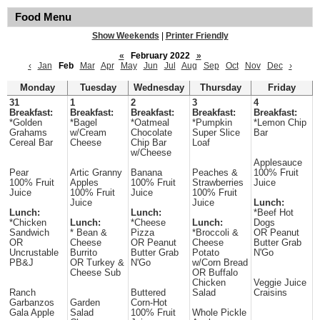
Food Menu
Show Weekends
|
Printer Friendly
«
February 2022
»
‹
Jan
Feb
Mar
Apr
May
Jun
Jul
Aug
Sep
Oct
Nov
Dec
›
Monday
Tuesday
Wednesday
Thursday
Friday
31
1
2
3
4
Breakfast:
Breakfast:
Breakfast:
Breakfast:
Breakfast:
*Golden
*Bagel
*Oatmeal
*Pumpkin
*Lemon Chip
Grahams
w/Cream
Chocolate
Super Slice
Bar
Cereal Bar
Cheese
Chip Bar
Loaf
w/Cheese
Applesauce
Pear
Artic Granny
Banana
Peaches &
100% Fruit
100% Fruit
Apples
100% Fruit
Strawberries
Juice
Juice
100% Fruit
Juice
100% Fruit
Juice
Juice
Lunch:
Lunch:
Lunch:
*Beef Hot
*Chicken
Lunch:
*Cheese
Lunch:
Dogs
Sandwich
* Bean &
Pizza
*Broccoli &
OR Peanut
OR
Cheese
OR Peanut
Cheese
Butter Grab
Uncrustable
Burrito
Butter Grab
Potato
N'Go
PB&J
OR Turkey &
N'Go
w/Corn Bread
Cheese Sub
OR Buffalo
Chicken
Veggie Juice
Ranch
Buttered
Salad
Craisins
Garbanzos
Garden
Corn-Hot
Gala Apple
Salad
100% Fruit
Whole Pickle