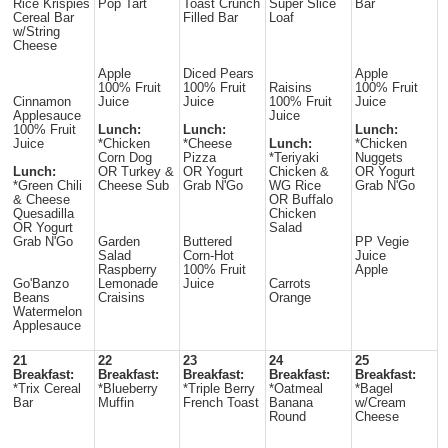
Rice Krispies
Pop Tart
Toast Crunch
Super Slice
Bar
Cereal Bar
Filled Bar
Loaf
w/String
Cheese
Apple
Diced Pears
Apple
100% Fruit
100% Fruit
Raisins
100% Fruit
Cinnamon
Juice
Juice
100% Fruit
Juice
Applesauce
Juice
100% Fruit
Lunch:
Lunch:
Lunch:
Juice
*Chicken
*Cheese
Lunch:
*Chicken
Corn Dog
Pizza
*Teriyaki
Nuggets
Lunch:
OR Turkey &
OR Yogurt
Chicken &
OR Yogurt
*Green Chili
Cheese Sub
Grab N'Go
WG Rice
Grab N'Go
& Cheese
OR Buffalo
Quesadilla
Chicken
OR Yogurt
Salad
Grab N'Go
Garden
Buttered
PP Vegie
Salad
Corn-Hot
Juice
Raspberry
100% Fruit
Apple
Go'Banzo
Lemonade
Juice
Carrots
Beans
Craisins
Orange
Watermelon
Applesauce
21
22
23
24
25
Breakfast:
Breakfast:
Breakfast:
Breakfast:
Breakfast:
*Trix Cereal
*Blueberry
*Triple Berry
*Oatmeal
*Bagel
Bar
Muffin
French Toast
Banana
w/Cream
Round
Cheese