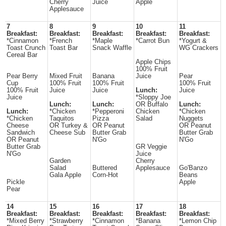
Cherry
Juice
Apple
Applesauce
7
8
9
10
11
Breakfast:
Breakfast:
Breakfast:
Breakfast:
Breakfast:
*Cinnamon
*French
*Maple
*Carrot Bun
*Yogurt &
Toast Crunch
Toast Bar
Snack Waffle
WG Crackers
Cereal Bar
Apple Chips
100% Fruit
Pear Berry
Mixed Fruit
Banana
Juice
Pear
Cup
100% Fruit
100% Fruit
100% Fruit
100% Fruit
Juice
Juice
Lunch:
Juice
Juice
*Sloppy Joe
Lunch:
Lunch:
OR Buffalo
Lunch:
Lunch:
*Chicken
*Pepperoni
Chicken
*Chicken
*Chicken
Taquitos
Pizza
Salad
Nuggets
Cheese
OR Turkey &
OR Peanut
OR Peanut
Sandwich
Cheese Sub
Butter Grab
Butter Grab
OR Peanut
N'Go
N'Go
Butter Grab
GR Veggie
N'Go
Juice
Garden
Cherry
Salad
Buttered
Applesauce
Go'Banzo
Gala Apple
Corn-Hot
Beans
Pickle
Apple
Pear
14
15
16
17
18
Breakfast:
Breakfast:
Breakfast:
Breakfast:
Breakfast:
*Mixed Berry
*Strawberry
*Cinnamon
*Banana
*Lemon Chip