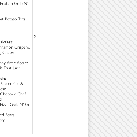
Protein Grab N'
et Potato Tots
r
2
akfast:
nnamon Crisps w/
ng Cheese
nny Artic Apples
 Fruit Juice
ch:
-Bacon Mac &
ese
Chopped Chef
d
Pizza Grab N' Go
ced Pears
ery