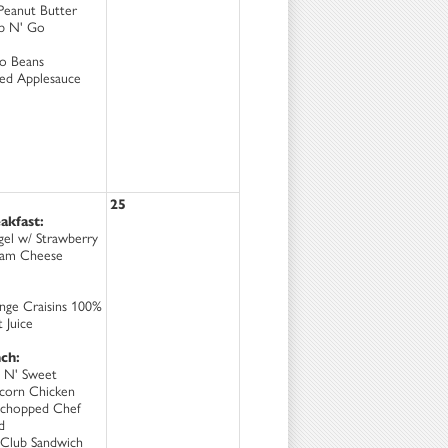
Peanut Butter
b N' Go
to Beans
ced Applesauce
25
akfast:
gel w/ Strawberry
am Cheese
nge Craisins 100%
t Juice
ch:
 N' Sweet
corn Chicken
chopped Chef
d
Club Sandwich