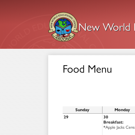
New World E
Skip
to
main
content
Food Menu
Sunday
Monday
29
30
Breakfast:
*Apple Jacks Cere