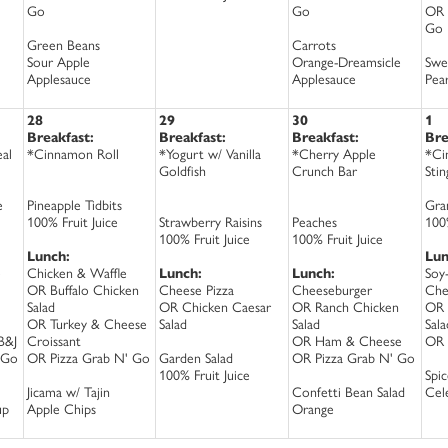
Go
Go
OR 
Go
Green Beans
Carrots
Sour Apple
Orange-Dreamsicle
Swe
Applesauce
Applesauce
Pea
28
29
30
1
Breakfast:
Breakfast:
Breakfast:
Bre
al
*Cinnamon Roll
*Yogurt w/ Vanilla
*Cherry Apple
*Ci
Goldfish
Crunch Bar
Sti
e
Pineapple Tidbits
Gra
100% Fruit Juice
Strawberry Raisins
Peaches
100%
100% Fruit Juice
100% Fruit Juice
Lunch:
Lun
e
Chicken & Waffle
Lunch:
Lunch:
Soy
OR Buffalo Chicken
Cheese Pizza
Cheeseburger
Che
Salad
OR Chicken Caesar
OR Ranch Chicken
OR 
OR Turkey & Cheese
Salad
Salad
Sala
B&J
Croissant
OR Ham & Cheese
OR 
 Go
OR Pizza Grab N' Go
Garden Salad
OR Pizza Grab N' Go
100% Fruit Juice
Spi
Jicama w/ Tajin
Confetti Bean Salad
Cel
up
Apple Chips
Orange