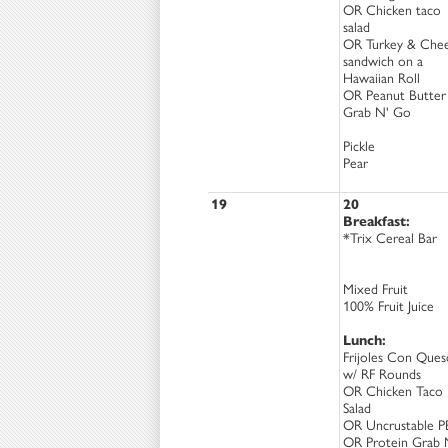
OR Chicken taco
salad
OR Turkey & Che
sandwich on a
Hawaiian Roll
OR Peanut Butter
Grab N' Go
Pickle
Pear
19
20
Breakfast:
*Trix Cereal Bar
Mixed Fruit
100% Fruit Juice
Lunch:
Frijoles Con Ques
w/ RF Rounds
OR Chicken Taco
Salad
OR Uncrustable P
OR Protein Grab 