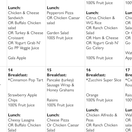
100% Fruit Juice
100%
Lunch:
Lunch:
Chicken & Cheese
Pepperoni Pizza
Lunch:
Lun
Sandwich
OR Chicken Caesar
Citrus Chicken &
Chi
OR Buffalo Chicken
salad
WG Rice
OR 
salad
OR Ranch Chicken
Sala
OR Turkey & Cheese
Garden Salad
Salad
Or 
Croissant
1005 Fruit Juice
OR Ham & Cheese
OR 
OR Yogurt Grab N'
OR Yogurt Grab N'
Go 
Go PP Veggie Juice
Go Celery
Wat
Gala Apple
100% Fruit Juice
App
14
15
16
17
Breakfast:
Breakfast:
Breakfast:
Bre
*Cinnamon Pop Tart
Pancake (turkey)
*Zucchini Super Slice
*Ci
r
Sausage Wrap &
Rou
Honey Grahams
Strawberry Apple
Orange
Rais
Chips
Raisins
100% Fruit Juice
100%
100% Fruit Juice
100% Fruit Juice
Lunch:
Lun
Lunch:
Lunch:
Chicken Alfredo &
Wal
Cheesy Lasagna
Cheese Pizza
Peas
OR 
OR Buffalo Chicken
Or Chicken Caesar
OR Ranch Chicken
sala
Salad
Salad
Salad
OR 