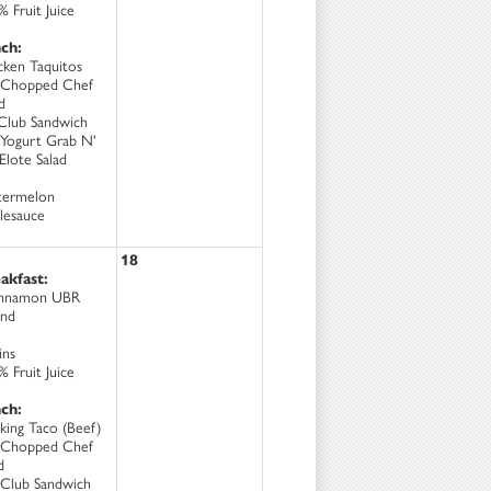
 Fruit Juice
ch:
cken Taquitos
Chopped Chef
d
Club Sandwich
Yogurt Grab N'
Elote Salad
ermelon
lesauce
18
akfast:
nnamon UBR
nd
ins
 Fruit Juice
ch:
king Taco (Beef)
Chopped Chef
d
Club Sandwich