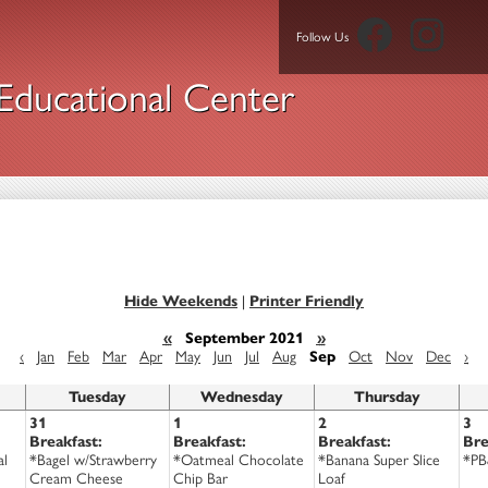
Facebook
Insta
Follow Us
ducational Center
Hide Weekends
|
Printer Friendly
«
September 2021
»
‹
Jan
Feb
Mar
Apr
May
Jun
Jul
Aug
Sep
Oct
Nov
Dec
›
Tuesday
Wednesday
Thursday
31
1
2
3
Breakfast:
Breakfast:
Breakfast:
Bre
al
*Bagel w/Strawberry
*Oatmeal Chocolate
*Banana Super Slice
*PB
Cream Cheese
Chip Bar
Loaf