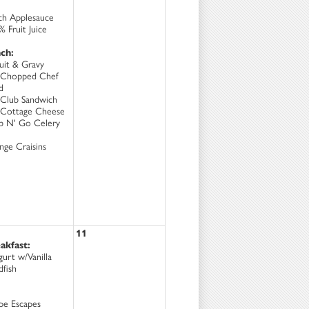
ch Applesauce
 Fruit Juice
ch:
cuit & Gravy
Chopped Chef
d
Club Sandwich
Cottage Cheese
b N' Go Celery
nge Craisins
11
akfast:
gurt w/Vanilla
dfish
pe Escapes