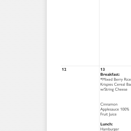
12
13
Breakfast:
*Mixed Berry Rice
Krispies Cereal Ba
w/String Cheese
Cinnamon
Applesauce 100%
Fruit Juice
Lunch:
Hamburger