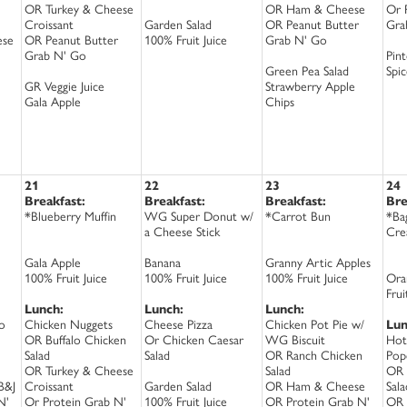
OR Turkey & Cheese
OR Ham & Cheese
Or 
Croissant
Garden Salad
OR Peanut Butter
Gra
ese
OR Peanut Butter
100% Fruit Juice
Grab N' Go
Grab N' Go
Pin
Green Pea Salad
Spi
GR Veggie Juice
Strawberry Apple
Gala Apple
Chips
21
22
23
24
Breakfast:
Breakfast:
Breakfast:
Bre
*Blueberry Muffin
WG Super Donut w/
*Carrot Bun
*Ba
a Cheese Stick
Cre
Gala Apple
Banana
Granny Artic Apples
100% Fruit Juice
100% Fruit Juice
100% Fruit Juice
Ora
Frui
Lunch:
Lunch:
Lunch:
o
Chicken Nuggets
Cheese Pizza
Chicken Pot Pie w/
Lun
OR Buffalo Chicken
Or Chicken Caesar
WG Biscuit
Hot
Salad
Salad
OR Ranch Chicken
Pop
OR Turkey & Cheese
Salad
OR 
B&J
Croissant
Garden Salad
OR Ham & Cheese
Sala
N'
Or Protein Grab N'
100% Fruit Juice
OR Protein Grab N'
OR 