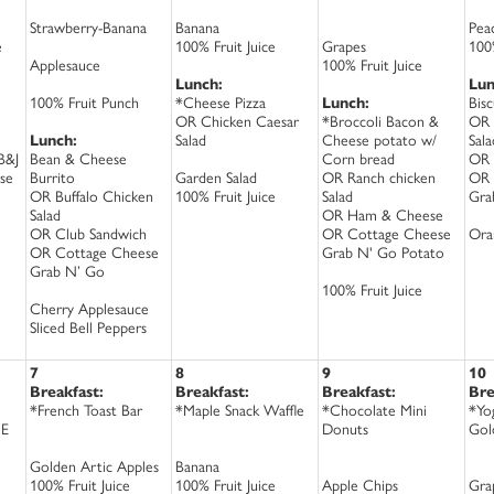
Strawberry-Banana
Banana
Pea
e
100% Fruit Juice
Grapes
100%
Applesauce
100% Fruit Juice
Lunch:
Lun
100% Fruit Punch
*Cheese Pizza
Lunch:
Bis
OR Chicken Caesar
*Broccoli Bacon &
OR 
Lunch:
Salad
Cheese potato w/
Sala
B&J
Bean & Cheese
Corn bread
OR 
se
Burrito
Garden Salad
OR Ranch chicken
OR 
OR Buffalo Chicken
100% Fruit Juice
Salad
Gra
Salad
OR Ham & Cheese
OR Club Sandwich
OR Cottage Cheese
Ora
OR Cottage Cheese
Grab N' Go Potato
Grab N’ Go
100% Fruit Juice
Cherry Applesauce
Sliced Bell Peppers
7
8
9
10
Breakfast:
Breakfast:
Breakfast:
Bre
*French Toast Bar
*Maple Snack Waffle
*Chocolate Mini
*Yo
CE
Donuts
Gol
Golden Artic Apples
Banana
100% Fruit Juice
100% Fruit Juice
Apple Chips
Gra