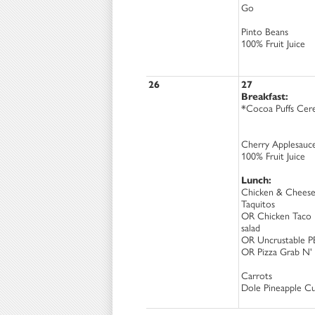
Go
Pinto Beans
100% Fruit Juice
26
27
Breakfast:
*Cocoa Puffs Cere
Cherry Applesauc
100% Fruit Juice
Lunch:
Chicken & Chees
Taquitos
OR Chicken Taco
salad
OR Uncrustable P
OR Pizza Grab N'
Carrots
Dole Pineapple C