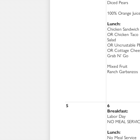
Diced Pears
100% Orange Juic
Lunch:
Chicken Sandwich
OR Chicken Taco
Salad
OR Uncrustable P
OR Cottage Chee
Grab N’ Go
Mixed Fruit
Ranch Garbanzos
5
6
Breakfast:
Labor Day
NO MEAL SERVI
Lunch:
No Meal Service