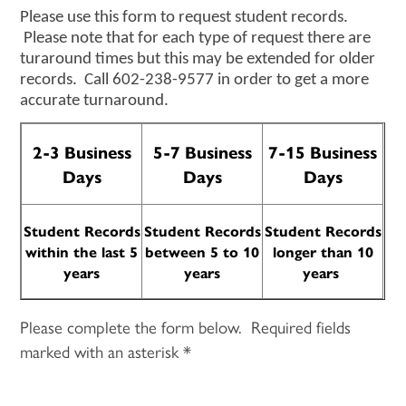
Please use this form to request student records.
Please note that for each type of request there are
turaround times but this may be extended for older
records. Call 602-238-9577 in order to get a more
accurate turnaround.
2-3 Business
5-7 Business
7-15 Business
Days
Days
Days
Student Records
Student Records
Student Records
within the
last 5
between 5 to 10
longer than 10
years
years
years
Please complete the form below. Required fields
marked with an asterisk *