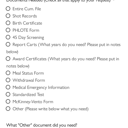
Entire Cum. File
Shot Records
Birth Certificate
PHLOTE Form
45 Day Screening
Report Carts (What years do you need? Please put in notes
below)
Award Certificates (What years do you need? Please put in
notes below)
Meal Status Form
Withdrawal Form
Medical Emergency Information
Standardized Test
McKinney-Vento Form
Other (Please write below what you need)
What "Other" document did you need?