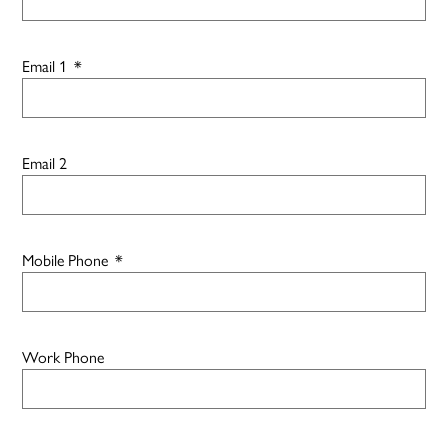
Email 1
*
Email 2
Mobile Phone
*
Work Phone