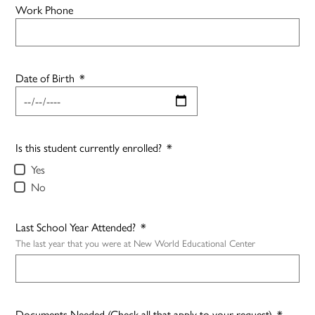
Work Phone
Date of Birth
*
Is this student currently enrolled?
*
Yes
No
Last School Year Attended?
*
The last year that you were at New World Educational Center
Documents Needed (Check all that apply to your request)
*