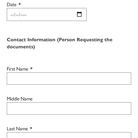
Date
*
Contact Information (Person Requesting the
documents)
First Name
*
Middle Name
Last Name
*