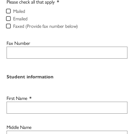
Please check all that apply
*
Mailed
Emailed
Faxed (Provide fax number below)
Fax Number
Student information
First Name
*
Middle Name