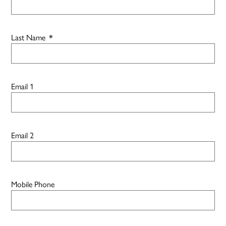
Last Name
*
Email 1
Email 2
Mobile Phone