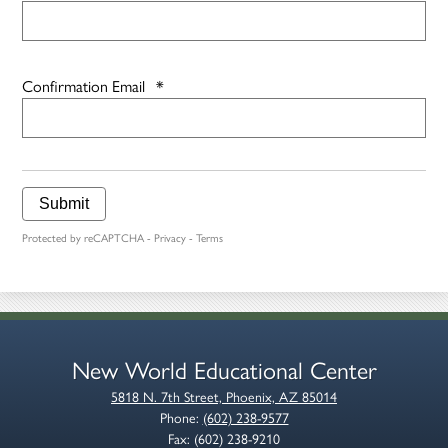
Confirmation Email
*
Submit
Protected by reCAPTCHA -
Privacy
-
Terms
New World Educational Center
5818 N. 7th Street, Phoenix, AZ 85014
Phone:
(602) 238-9577
Fax: (602) 238-9210