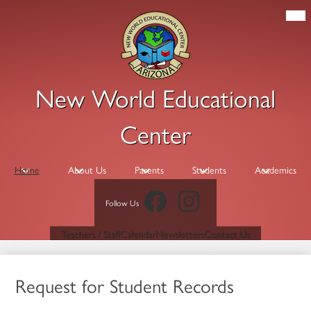
Skip
Mob
hea
to
nav
main
tog
content
New World Educational
Center
Home
About Us
Parents
Students
Academics
Facebook
Instagram
Follow Us
Header
Teachers / Staff
Calendar
Newsletters
Contact Us
Links
Request for Student Records