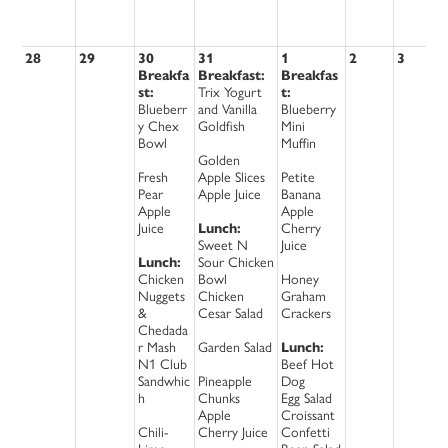
28
29
30
31
1
2
3
Breakfa
Breakfast:
Breakfas
st:
Trix Yogurt
t:
Blueberr
and Vanilla
Blueberry
y Chex
Goldfish
Mini
Bowl
Muffin
Golden
Fresh
Apple Slices
Petite
Pear
Apple Juice
Banana
Apple
Apple
Juice
Lunch:
Cherry
Sweet N
Juice
Lunch:
Sour Chicken
Chicken
Bowl
Honey
Nuggets
Chicken
Graham
&
Cesar Salad
Crackers
Chedada
r Mash
Garden Salad
Lunch:
N1 Club
Beef Hot
Sandwhic
Pineapple
Dog
h
Chunks
Egg Salad
Apple
Croissant
Chili-
Cherry Juice
Confetti