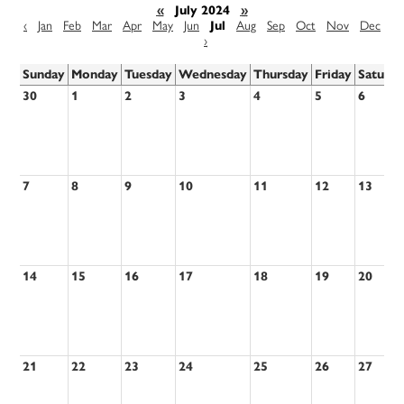
«
July 2024
»
‹
Jan
Feb
Mar
Apr
May
Jun
Jul
Aug
Sep
Oct
Nov
Dec
›
Sunday
Monday
Tuesday
Wednesday
Thursday
Friday
Saturd
30
1
2
3
4
5
6
7
8
9
10
11
12
13
14
15
16
17
18
19
20
21
22
23
24
25
26
27