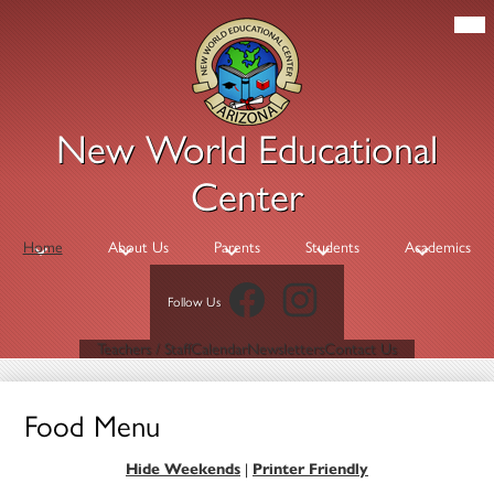
Skip
Mob
hea
to
nav
main
tog
content
New World Educational
Center
Home
About Us
Parents
Students
Academics
Facebook
Instagram
Follow Us
Header
Teachers / Staff
Calendar
Newsletters
Contact Us
Links
Food Menu
Hide Weekends
|
Printer Friendly