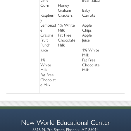
Lime
Bean Salad
Corn
Honey
Graham
Baby
Raspberr
Crackers
Carrots
y
Lemonad
1% White
Apple
e
Milk
Chips
Craisins
Fat Free
Apple
Fruit
Chocolate
Juice
Punch
Milk
Juice
1% White
Milk
1%
Fat Free
White
Chocolate
Milk
Milk
Fat Free
Chocolat
e Milk
New World Educational Center
5818 N. 7th Street, Phoenix, AZ 85014